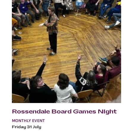
Rossendale Board Games Night
MONTHLY EVENT
Friday 31 July