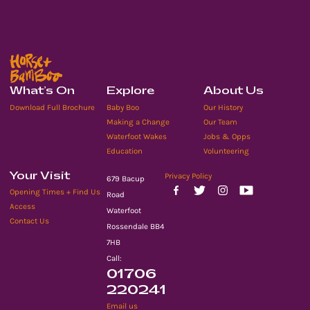
What’s On
Explore
About Us
Download Full Brochure
Baby Boo
Our History
Making a Change
Our Team
Waterfoot Wakes
Jobs & Opps
Education
Volunteering
Your Visit
Privacy Policy
679 Bacup
Opening Times + Find Us
Road
Access
Waterfoot
Contact Us
Rossendale BB4
7HB
Call:
01706
220241
Email us