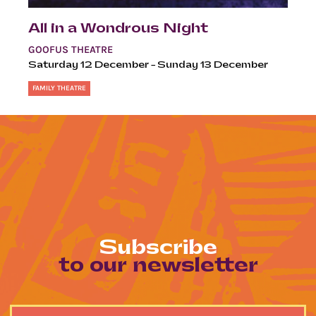
All in a Wondrous Night
GOOFUS THEATRE
Saturday 12 December – Sunday 13 December
FAMILY THEATRE
Subscribe
to our newsletter