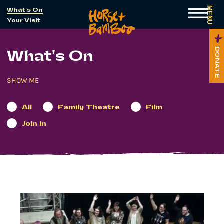
MENU
What's On
Your Visit
DONATE
What's On
All
Family Theatre
Film
Join In