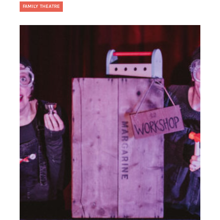
FAMILY THEATRE