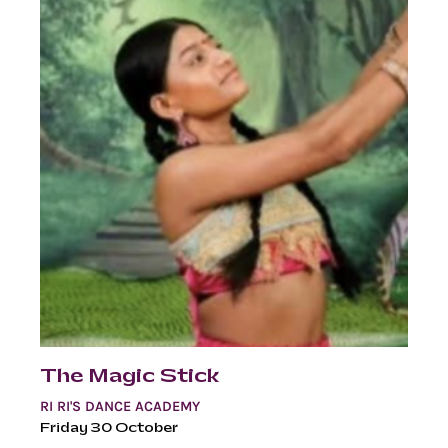
The Magic Stick
RI RI'S DANCE ACADEMY
Friday 30 October