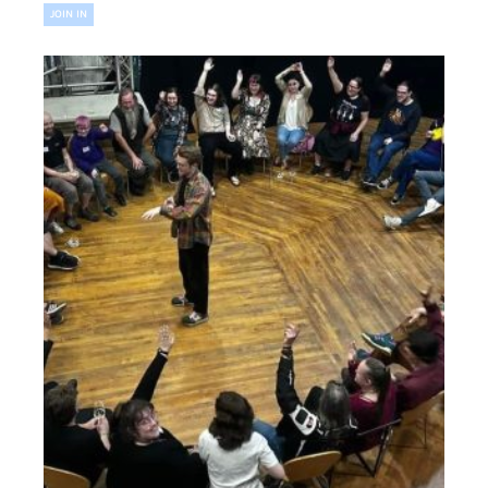
JOIN IN