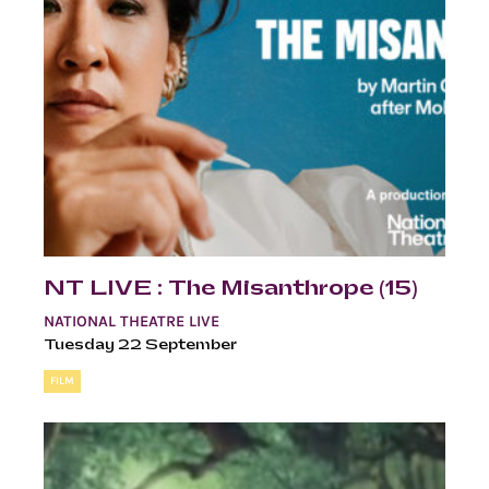
NT LIVE : The Misanthrope (15)
NATIONAL THEATRE LIVE
Tuesday 22 September
FILM