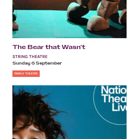
The Bear that Wasn’t
STRING THEATRE
Sunday 6 September
FAMILY THEATRE