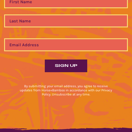
By submitting your email address, you agree to receive
updates from Horse+Bamboo in accordance with our Privacy
Policy. Unsubscribe at any time.