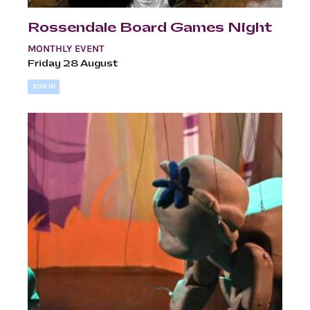
Rossendale Board Games Night
MONTHLY EVENT
Friday 28 August
JOIN IN