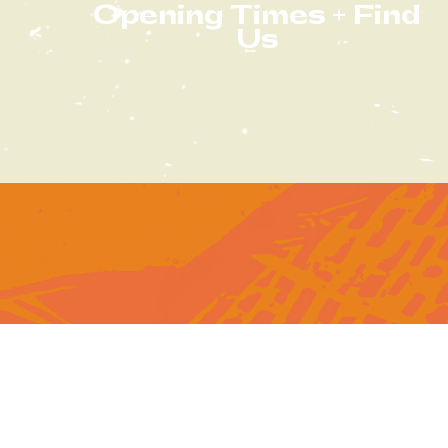
Opening Times + Find
Us