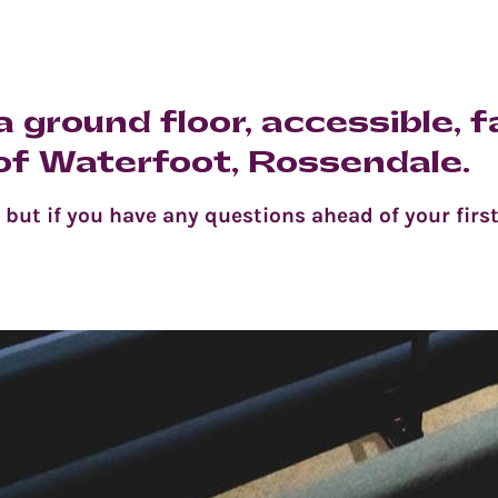
 ground floor, accessible, f
 of Waterfoot, Rossendale.
ut if you have any questions ahead of your first 