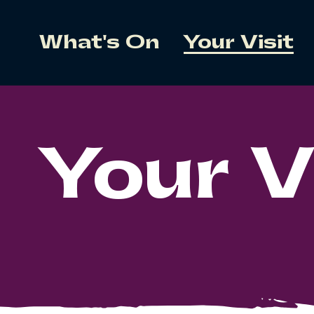
What's On
Your Visit
Your V