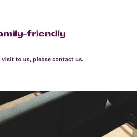
amily-friendly
visit to us, please contact us.