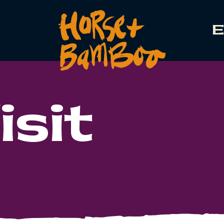
E
isit