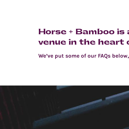
Horse + Bamboo is a
venue in the heart
We’ve put some of our FAQs below, b