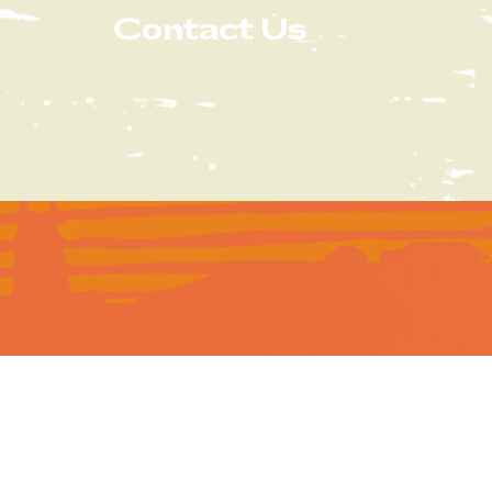
Contact Us