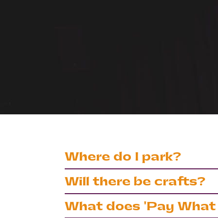
Where do I park?
There is free street parking to the 
Will there be crafts?
garden during performance times. B
If you’re coming to one of our famil
What does 'Pay What