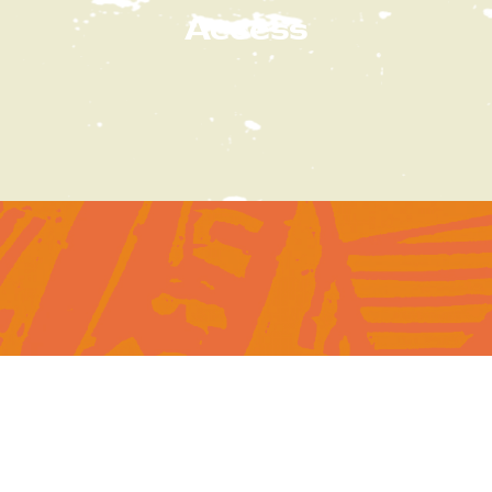
Access
Subscribe
to our newsletter