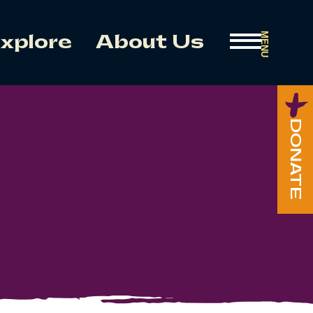
MENU
xplore
About Us
DONATE