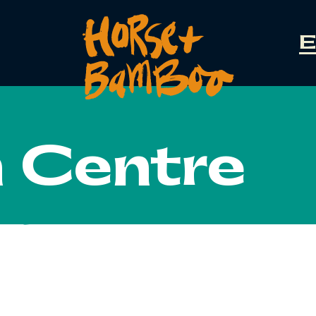
E
n Centre