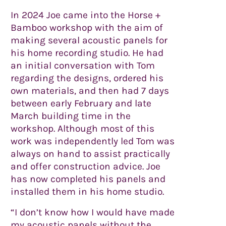
In 2024 Joe came into the Horse +
Bamboo workshop with the aim of
making several acoustic panels for
his home recording studio. He had
an initial conversation with Tom
regarding the designs, ordered his
own materials, and then had 7 days
between early February and late
March building time in the
workshop. Although most of this
work was independently led Tom was
always on hand to assist practically
and offer construction advice. Joe
has now completed his panels and
installed them in his home studio.
“I don’t know how I would have made
my acoustic panels without the