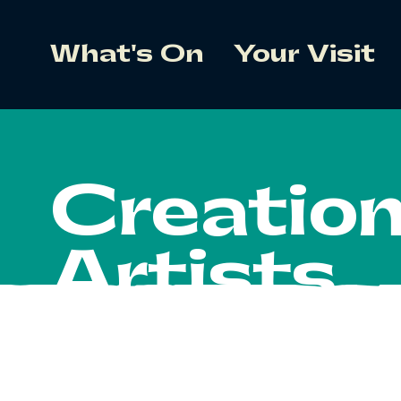
What's On
Your Visit
Creatio
Artists