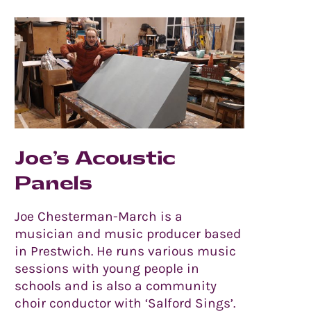
Joe’s Acoustic
Panels
Joe Chesterman-March is a
musician and music producer based
in Prestwich. He runs various music
sessions with young people in
schools and is also a community
choir conductor with ‘Salford Sings’.