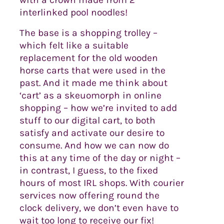
interlinked pool noodles!
The base is a shopping trolley –
which felt like a suitable
replacement for the old wooden
horse carts that were used in the
past. And it made me think about
‘cart’ as a skeuomorph in online
shopping – how we’re invited to add
stuff to our digital cart, to both
satisfy and activate our desire to
consume. And how we can now do
this at any time of the day or night –
in contrast, I guess, to the fixed
hours of most IRL shops. With courier
services now offering round the
clock delivery, we don’t even have to
wait too long to receive our fix!