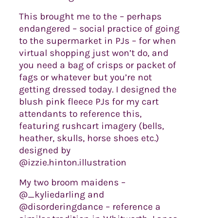
This brought me to the – perhaps
endangered – social practice of going
to the supermarket in PJs – for when
virtual shopping just won’t do, and
you need a bag of crisps or packet of
fags or whatever but you’re not
getting dressed today. I designed the
blush pink fleece PJs for my cart
attendants to reference this,
featuring rushcart imagery (bells,
heather, skulls, horse shoes etc.)
designed by
@izzie.hinton.illustration
My two broom maidens –
@_kyliedarling and
@disorderingdance – reference a