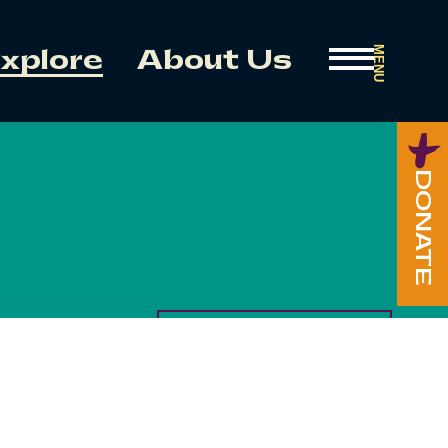
MENU
xplore
About Us
DONATE
HOUSE OF CREATION