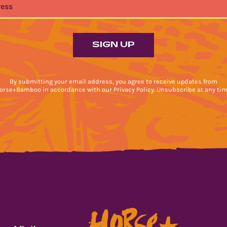
By submitting your email address, you agree to receive updates from
orse+Bamboo in accordance with our Privacy Policy. Unsubscribe at any tim