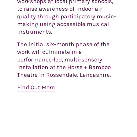
workshops at local primary schools,
to raise awareness of indoor air
quality through participatory music-
making using accessible musical
instruments.
The initial six-month phase of the
work will culminate in a
performance-led, multi-sensory
installation at the Horse + Bamboo
Theatre in Rossendale, Lancashire.
Find Out More