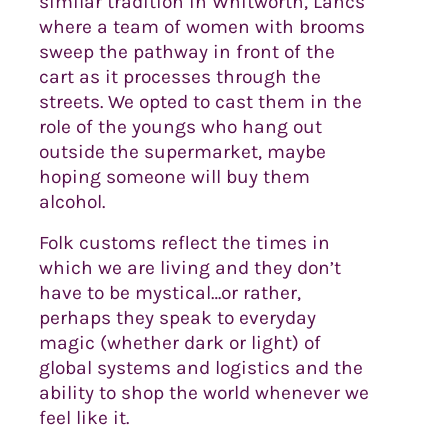
similar tradition in Whitworth, Lancs
where a team of women with brooms
sweep the pathway in front of the
cart as it processes through the
streets. We opted to cast them in the
role of the youngs who hang out
outside the supermarket, maybe
hoping someone will buy them
alcohol.
Folk customs reflect the times in
which we are living and they don’t
have to be mystical…or rather,
perhaps they speak to everyday
magic (whether dark or light) of
global systems and logistics and the
ability to shop the world whenever we
feel like it.