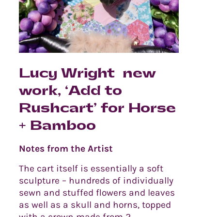
Lucy Wright new
work, ‘Add to
Rushcart’ for Horse
+ Bamboo
Notes from the Artist
The cart itself is essentially a soft
sculpture – hundreds of individually
sewn and stuffed flowers and leaves
as well as a skull and horns, topped
with a crown made from 2