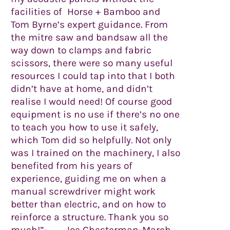
facilities of Horse + Bamboo and
Tom Byrne’s expert guidance. From
the mitre saw and bandsaw all the
way down to clamps and fabric
scissors, there were so many useful
resources I could tap into that I both
didn’t have at home, and didn’t
realise I would need! Of course good
equipment is no use if there’s no one
to teach you how to use it safely,
which Tom did so helpfully. Not only
was I trained on the machinery, I also
benefited from his years of
experience, guiding me on when a
manual screwdriver might work
better than electric, and on how to
reinforce a structure. Thank you so
much!”- Joe Chesterman-March