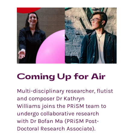
Coming Up for Air
Multi-disciplinary researcher, flutist
and composer Dr Kathryn
Williams joins the PRiSM team to
undergo collaborative research
with Dr Bofan Ma (PRiSM Post-
Doctoral Research Associate).