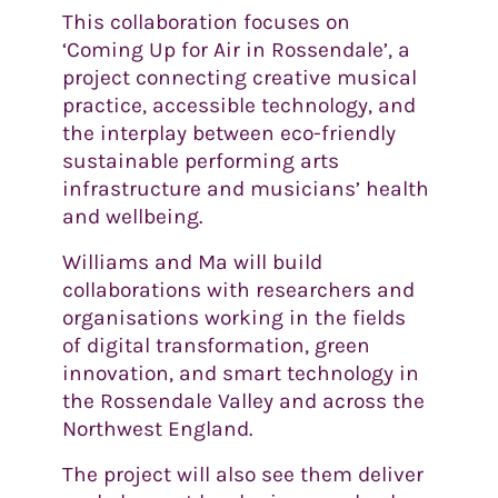
This collaboration focuses on
‘Coming Up for Air in Rossendale’, a
project connecting creative musical
practice, accessible technology, and
the interplay between eco-friendly
sustainable performing arts
infrastructure and musicians’ health
and wellbeing.
Williams and Ma will build
collaborations with researchers and
organisations working in the fields
of digital transformation, green
innovation, and smart technology in
the Rossendale Valley and across the
Northwest England.
The project will also see them deliver