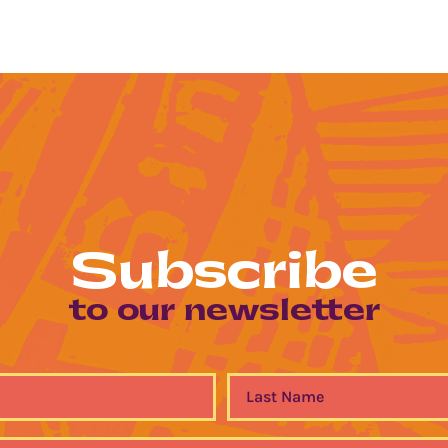
Subscribe
to our newsletter