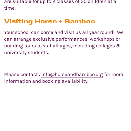
are suitable for up to 2 classes of 30 children at a
time.
Visiting Horse + Bamboo
Your school can come and visit us all year round! We
can arrange exclusive performances, workshops or
building tours to suit all ages, including colleges &
university students.
Please contact :
info@horseandbamboo.org
for more
information and booking availability.