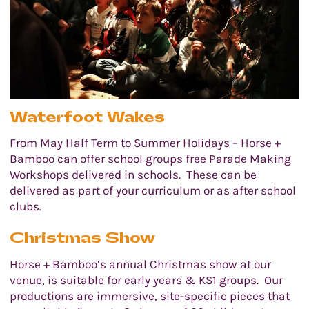
Waterfoot Wakes
From May Half Term to Summer Holidays – Horse +
Bamboo can offer school groups free Parade Making
Workshops delivered in schools. These can be
delivered as part of your curriculum or as after school
clubs.
Christmas Show
Horse + Bamboo’s annual Christmas show at our
venue, is suitable for early years & KS1 groups. Our
productions are immersive, site-specific pieces that