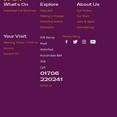
What’s On
Explore
About Us
Download Full Brochure
Baby Boo
Our History
Making a Change
Our Team
Waterfoot Wakes
Jobs & Opps
Education
Volunteering
Your Visit
Privacy Policy
679 Bacup
Opening Times + Find Us
Road
Access
Waterfoot
Contact Us
Rossendale BB4
7HB
Call:
01706
220241
Email us