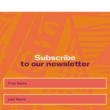
Subscribe
to our newsletter