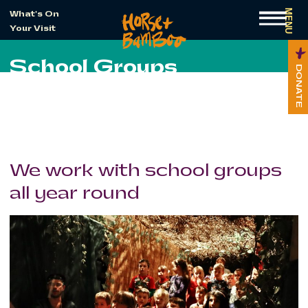
MENU
What's On
Your Visit
School Groups
DONATE
We work with school groups
all year round