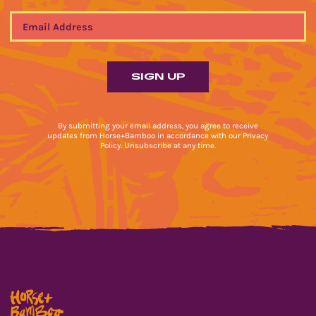
By submitting your email address, you agree to receive
updates from Horse+Bamboo in accordance with our Privacy
Policy. Unsubscribe at any time.